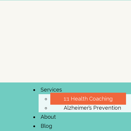
Services
1:1 Health Coaching
Alzheimer’s Prevention
About
Blog