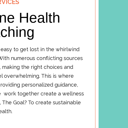
RVICES
ne Health
ching
s easy to get lost in the whirlwind
 With numerous conflicting sources
, making the right choices and
el overwhelming. This is where
roviding personalized guidance,
we work together create a wellness
, The Goal? To create sustainable
health.