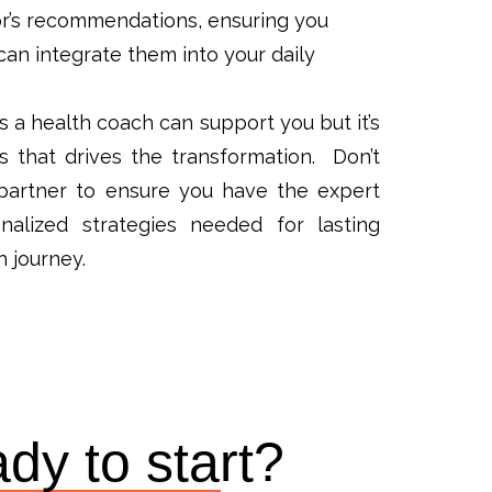
r’s recommendations, ensuring you
an integrate them into your daily
a health coach can support you but it’s
 that drives the transformation. Don’t
s partner to ensure you have the expert
alized strategies needed for lasting
h journey.
dy to start?