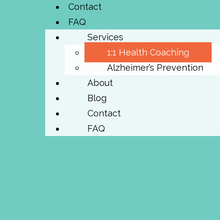
Contact
FAQ
Services
1:1 Health Coaching
Alzheimer’s Prevention
About
Blog
Contact
FAQ