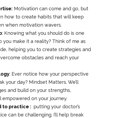
rtise:
Motivation can come and go, but
rn how to create habits that will keep
ven when motivation wavers.
p
: Knowing what you should do is one
o you make it a reality? Think of me as
ide, helping you to create strategies and
 overcome obstacles and reach your
logy
: Ever notice how your perspective
k your day? Mindset Matters. We’ll
es and build on your strengths,
el empowered on your journey.
d to practice :
putting your doctor’s
ice can be challenging. I’ll help break