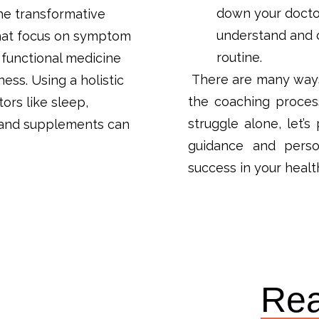
down your docto
the transformative
understand and c
that focus on symptom
routine.
functional medicine
There are many ways 
ness. Using a holistic
the coaching process
ors like sleep,
struggle alone, let’
, and supplements can
guidance and person
success in your healt
Rea