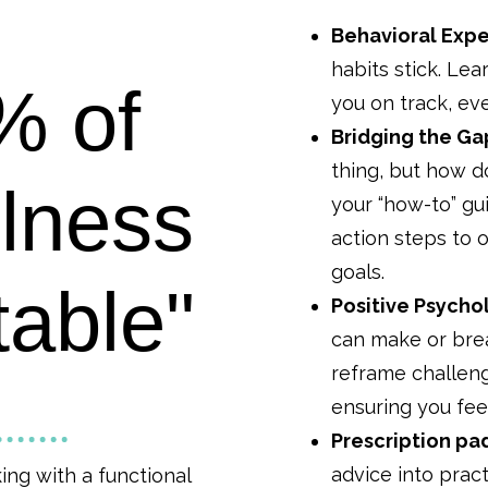
Behavioral Expe
habits stick. Lea
% of
you on track, e
Bridging the Ga
thing, but how d
llness
your “how-to” gu
action steps to
goals.
table"
Positive Psycho
can make or brea
reframe challeng
ensuring you fe
Prescription pa
advice into pract
king with a functional