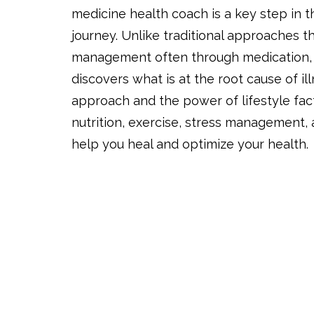
medicine health coach is a key step in 
journey. Unlike traditional approaches 
management often through medication, 
discovers what is at the root cause of ill
approach and the power of lifestyle fact
nutrition, exercise, stress management
help you heal and optimize your health.