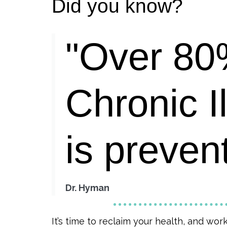
Did you know?
"Over 80
Chronic I
is preven
Dr. Hyman
It’s time to reclaim your health, and wor