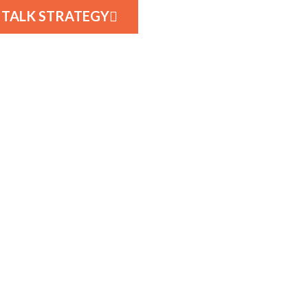
S TALK STRATEGY