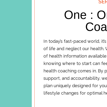
SE
One : O
Coa
In today’s fast-paced world, it’
of life and neglect our health.
of health information available
knowing where to start can fe
health coaching comes in. By p
support, and accountability, 
plan uniquely designed for you
lifestyle changes for optimal 