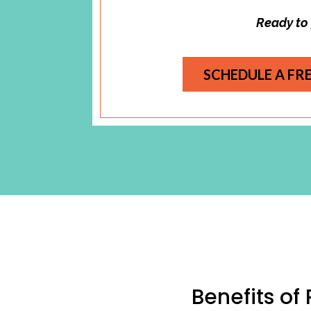
Ready to
SCHEDULE A FR
Benefits of