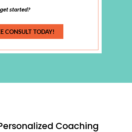
 get started?
EE CONSULT TODAY!
 Personalized Coaching